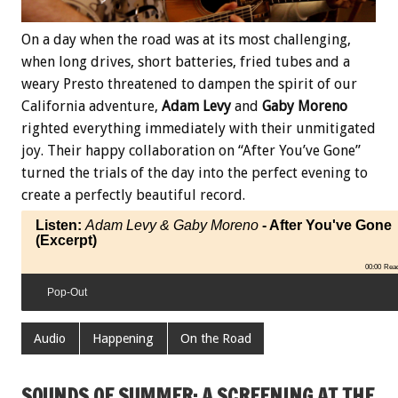
On a day when the road was at its most challenging,
when long drives, short batteries, fried tubes and a
weary Presto threatened to dampen the spirit of our
California adventure,
Adam Levy
and
Gaby Moreno
righted everything immediately with their unmitigated
joy. Their happy collaboration on “After You’ve Gone”
turned the trials of the day into the perfect evening to
create a perfectly beautiful record.
Listen:
Adam Levy & Gaby Moreno
- After You've Gone
(Excerpt)
00:00
Rea
Pop-Out
Audio
Happening
On the Road
SOUNDS OF SUMMER: A SCREENING AT THE