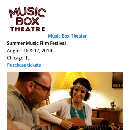
Music Box Theater
Summer Music Film Festival
August 16 & 17, 2014
Chicago, IL
Purchase tickets