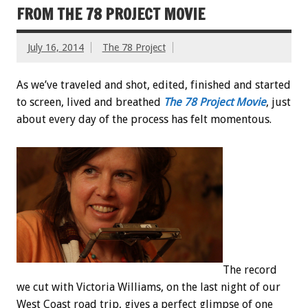
FROM THE 78 PROJECT MOVIE
July 16, 2014
The 78 Project
As we’ve traveled and shot, edited, finished and started
to screen, lived and breathed
The 78 Project Movie
, just
about every day of the process has felt momentous.
The record
we cut with Victoria Williams, on the last night of our
West Coast road trip, gives a perfect glimpse of one