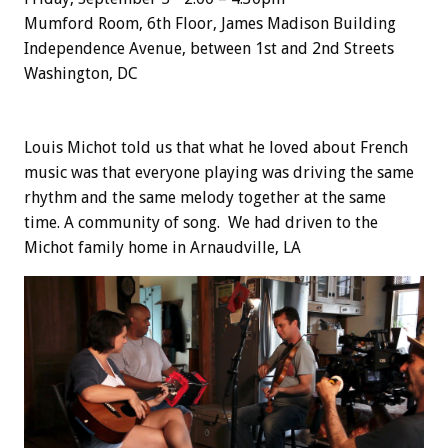
Mumford Room, 6th Floor, James Madison Building
Independence Avenue, between 1st and 2nd Streets
Washington, DC
Louis Michot told us that what he loved about French
music was that everyone playing was driving the same
rhythm and the same melody together at the same
time. A community of song. We had driven to the
Michot family home in Arnaudville, LA