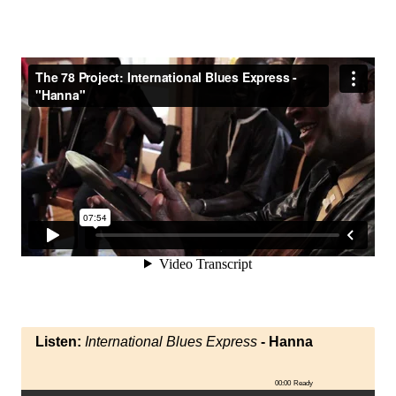
Listen:
International Blues Express
- Hanna
00:00
Ready