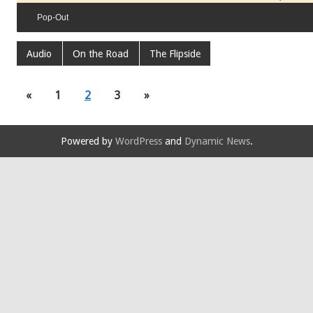
Pop-Out
Audio
On the Road
The Flipside
«
1
2
3
»
Powered by
WordPress
and
Dynamic News
.