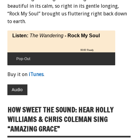
beautiful in its calm, so right in its gentle longing,
“Rock My Soul” brought us fluttering right back down
to earth.
Listen:
The Wandering
- Rock My Soul
00:00
Ready
Pop-Out
Buy it on
iTunes
.
Audio
HOW SWEET THE SOUND: HEAR HOLLY
WILLIAMS & CHRIS COLEMAN SING
“AMAZING GRACE”