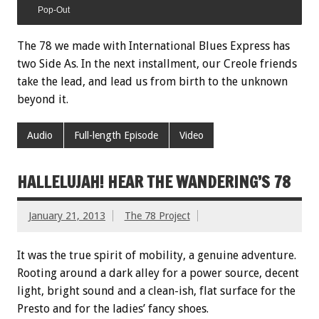
Pop-Out
The 78 we made with International Blues Express has
two Side As. In the next installment, our Creole friends
take the lead, and lead us from birth to the unknown
beyond it.
Audio
Full-length Episode
Video
HALLELUJAH! HEAR THE WANDERING’S 78
January 21, 2013
The 78 Project
It was the true spirit of mobility, a genuine adventure.
Rooting around a dark alley for a power source, decent
light, bright sound and a clean-ish, flat surface for the
Presto and for the ladies’ fancy shoes.