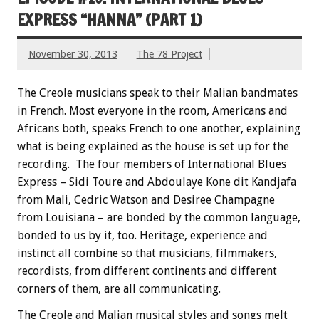
EXPRESS “HANNA” (PART 1)
November 30, 2013
The 78 Project
The Creole musicians speak to their Malian bandmates
in French. Most everyone in the room, Americans and
Africans both, speaks French to one another, explaining
what is being explained as the house is set up for the
recording. The four members of International Blues
Express – Sidi Toure and Abdoulaye Kone dit Kandjafa
from Mali, Cedric Watson and Desiree Champagne
from Louisiana – are bonded by the common language,
bonded to us by it, too. Heritage, experience and
instinct all combine so that musicians, filmmakers,
recordists, from different continents and different
corners of them, are all communicating.
The Creole and Malian musical styles and songs melt