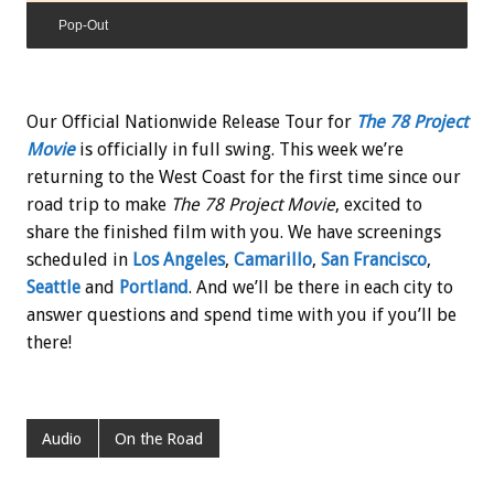
Pop-Out
Our Official Nationwide Release Tour for
The 78 Project
Movie
is officially in full swing. This week we’re
returning to the West Coast for the first time since our
road trip to make
The 78 Project Movie
, excited to
share the finished film with you. We have screenings
scheduled in
Los Angeles
,
Camarillo
,
San Francisco
,
Seattle
and
Portland
. And we’ll be there in each city to
answer questions and spend time with you if you’ll be
there!
Audio
On the Road