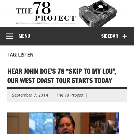
MENU
SIDEBAR
TAG: LISTEN
HEAR JOHN DOE’S 78 “SKIP TO MY LOU”,
OUR WEST COAST TOUR STARTS TODAY
September 7, 2014
The 78 Project