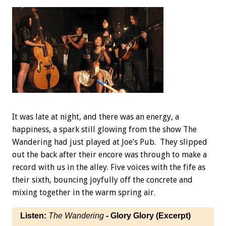
It was late at night, and there was an energy, a
happiness, a spark still glowing from the show The
Wandering had just played at Joe’s Pub. They slipped
out the back after their encore was through to make a
record with us in the alley. Five voices with the fife as
their sixth, bouncing joyfully off the concrete and
mixing together in the warm spring air.
Listen:
The Wandering
- Glory Glory (Excerpt)