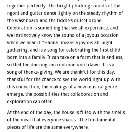
together perfectly. The bright plucking sounds of the
ngoni and guitar dance lightly on the steady rhythm of
the washboard and the fiddle’s dulcet drone.
Celebration is something that we all experience, and
we instinctively know the sound of a joyous occasion
when we hear it. “Hanna” means a joyous all-night
gathering, and is a song for celebrating the first child
born into a family. It can take on a form that is endless,
so that the dancing can continue until dawn. It is a
song of thanks-giving. We are thankful for this day,
thankful for the chance to see the world light up with
this connection, the makings of a new musical genre
emerge, the possibilities that collaboration and
exploration can offer.
At the end of the day, the house is filled with the smells
of the meal that everyone shares. The fundamental
pieces of life are the same everywhere.