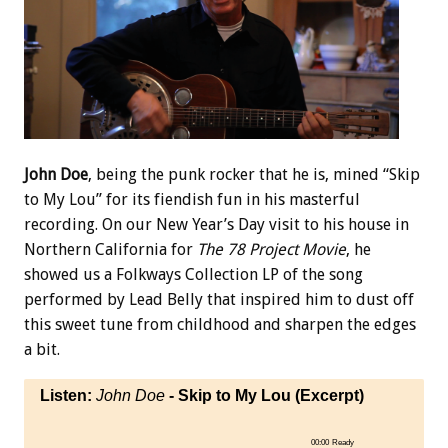
John Doe
, being the punk rocker that he is, mined “Skip
to My Lou” for its fiendish fun in his masterful
recording. On our New Year’s Day visit to his house in
Northern California for
The 78 Project Movie
, he
showed us a Folkways Collection LP of the song
performed by Lead Belly that inspired him to dust off
this sweet tune from childhood and sharpen the edges
a bit.
Listen:
John Doe
- Skip to My Lou (Excerpt)
00:00
Ready