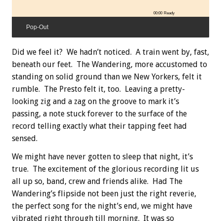
00:00
Ready
Pop-Out
Did we feel it? We hadn’t noticed. A train went by, fast,
beneath our feet. The Wandering, more accustomed to
standing on solid ground than we New Yorkers, felt it
rumble. The Presto felt it, too. Leaving a pretty-
looking zig and a zag on the groove to mark it’s
passing, a note stuck forever to the surface of the
record telling exactly what their tapping feet had
sensed.
We might have never gotten to sleep that night, it’s
true. The excitement of the glorious recording lit us
all up so, band, crew and friends alike. Had The
Wandering’s flipside not been just the right reverie,
the perfect song for the night’s end, we might have
vibrated right through till morning. It was so