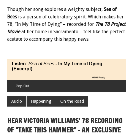
Though her song explores a weighty subject,
Sea of
Bees
is a person of celebratory spirit. Which makes her
78, “In My Time of Dying” – recorded for
The 78 Project
Movie
at her home in Sacramento – feel like the perfect
acetate to accompany this happy news.
Listen:
Sea of Bees
- In My Time of Dying
(Excerpt)
00:00
Ready
Pop-Out
Audio
Happening
On the Road
HEAR VICTORIA WILLIAMS’ 78 RECORDING
OF “TAKE THIS HAMMER” – AN EXCLUSIVE