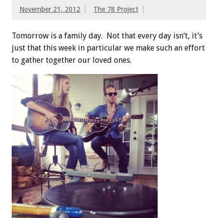
November 21, 2012
The 78 Project
Tomorrow is a family day. Not that every day isn’t, it’s
just that this week in particular we make such an effort
to gather together our loved ones.