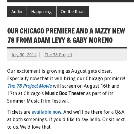
Audio
Happening
On the Road
OUR CHICAGO PREMIERE AND A JAZZY NEW
78 FROM ADAM LEVY & GABY MORENO
July 30, 2014
The 78 Project
Our excitement is growing as August gets closer.
Especially now that it will bring our Chicago premiere!
The 78 Project
Movie
will screen on August 16th and
17th at Chicago’s
Music Box Theater
as part of its
Summer Music Film Festival.
Tickets are
available now
. And we’ll be there for a Q&A
at both screenings, if you’d like to say hello. Or sit next
to us. We’d love that.