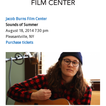
Jacob Burns Film Center
Sounds of Summer
August 18, 2014 7:30 pm
Pleasantville, NY
Purchase tickets