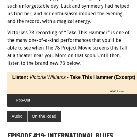
such unforgettable day. Luck and symmetry had helped
us find her, and her enthusiasm imbued the evening,
and the record, with a magical energy.
Victoria’s 78 recording of “Take This Hammer” is one of
the many one-of-a-kind performances that you’ll be
able to see when The 78 Project Movie screens this Fall
at a theater near you. More on that soon. Until then,
listen to the brand new 78 below.
Listen:
Victoria Williams
- Take This Hammer (Excerpt)
00:00
Ready
Pop-Out
Audio
On the Road
EPISODE #19: INTERNATIONAL BLUES