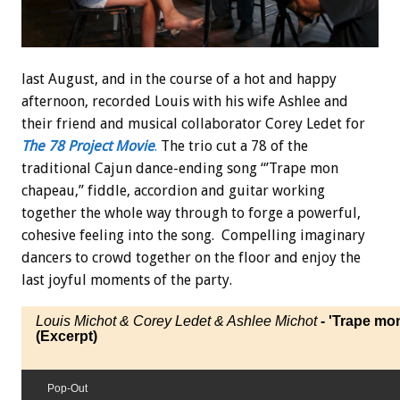
last August, and in the course of a hot and happy
afternoon, recorded Louis with his wife Ashlee and
their friend and musical collaborator Corey Ledet for
The 78 Project Movie
.
The trio cut a 78 of the
traditional Cajun dance-ending song “’Trape mon
chapeau,” fiddle, accordion and guitar working
together the whole way through to forge a powerful,
cohesive feeling into the song. Compelling imaginary
dancers to crowd together on the floor and enjoy the
last joyful moments of the party.
Louis Michot & Corey Ledet & Ashlee Michot
- 'Trape mo
(Excerpt)
Pop-Out