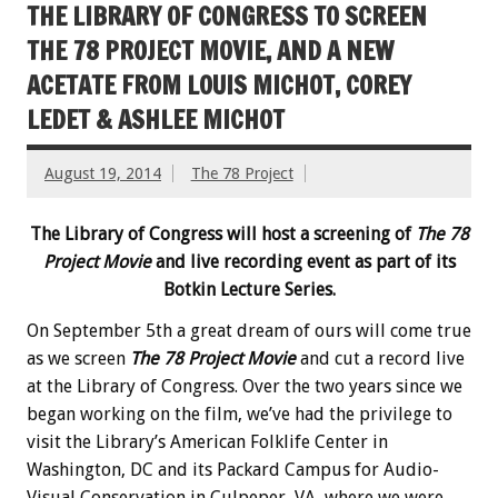
THE LIBRARY OF CONGRESS TO SCREEN
THE 78 PROJECT MOVIE, AND A NEW
ACETATE FROM LOUIS MICHOT, COREY
LEDET & ASHLEE MICHOT
August 19, 2014
The 78 Project
The Library of Congress will host a screening of
The 78
Project Movie
and live recording event as part of its
Botkin Lecture Series.
On September 5th a great dream of ours will come true
as we screen
The 78 Project Movie
and cut a record live
at the Library of Congress. Over the two years since we
began working on the film, we’ve had the privilege to
visit the Library’s American Folklife Center in
Washington, DC and its Packard Campus for Audio-
Visual Conservation in Culpeper, VA, where we were