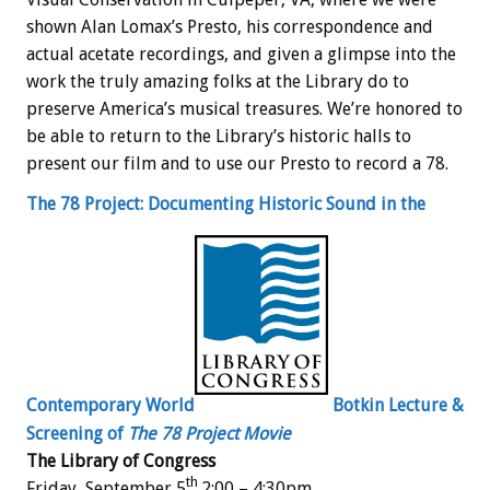
shown Alan Lomax’s Presto, his correspondence and
actual acetate recordings, and given a glimpse into the
work the truly amazing folks at the Library do to
preserve America’s musical treasures. We’re honored to
be able to return to the Library’s historic halls to
present our film and to use our Presto to record a 78.
The 78 Project: Documenting Historic Sound in the
Contemporary World
Botkin Lecture &
Screening of
The 78 Project Movie
The Library of Congress
th
Friday, September 5
2:00 – 4:30pm