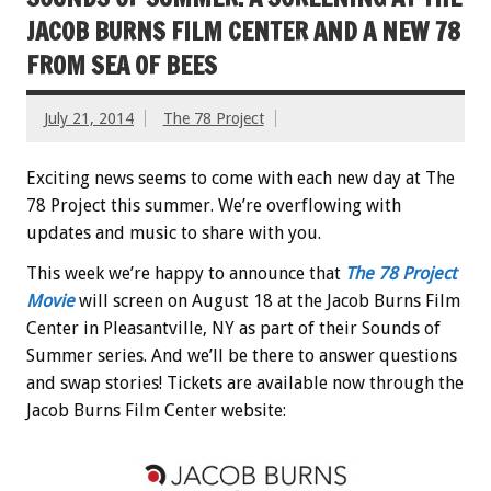
JACOB BURNS FILM CENTER AND A NEW 78
FROM SEA OF BEES
July 21, 2014
The 78 Project
Exciting news seems to come with each new day at The
78 Project this summer. We’re overflowing with
updates and music to share with you.
This week we’re happy to announce that
The 78 Project
Movie
will screen on August 18 at the Jacob Burns Film
Center in Pleasantville, NY as part of their Sounds of
Summer series. And we’ll be there to answer questions
and swap stories! Tickets are available now through the
Jacob Burns Film Center website: