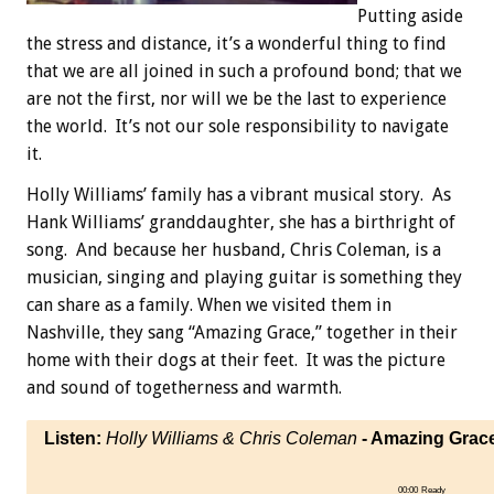
Putting aside
the stress and distance, it’s a wonderful thing to find
that we are all joined in such a profound bond; that we
are not the first, nor will we be the last to experience
the world. It’s not our sole responsibility to navigate
it.
Holly Williams’ family has a vibrant musical story. As
Hank Williams’ granddaughter, she has a birthright of
song. And because her husband, Chris Coleman, is a
musician, singing and playing guitar is something they
can share as a family. When we visited them in
Nashville, they sang “Amazing Grace,” together in their
home with their dogs at their feet. It was the picture
and sound of togetherness and warmth.
Listen:
Holly Williams & Chris Coleman
- Amazing Grac
00:00
Ready