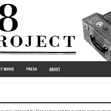
CT MOVIE
PRESS
ABOUT