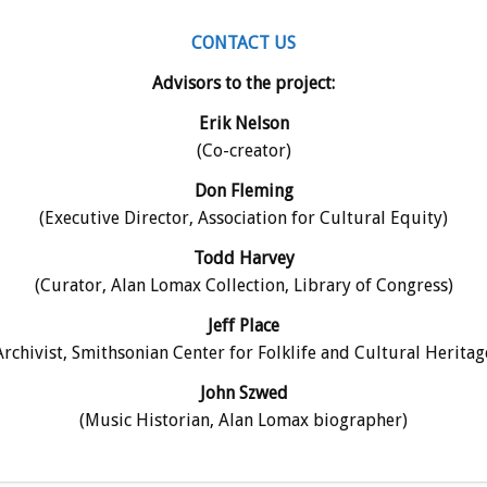
CONTACT US
Advisors to the project:
Erik Nelson
(Co-creator)
Don Fleming
(Executive Director, Association for Cultural Equity)
Todd Harvey
(Curator, Alan Lomax Collection, Library of Congress)
Jeff Place
Archivist, Smithsonian Center for Folklife and Cultural Heritag
John Szwed
(Music Historian, Alan Lomax biographer)