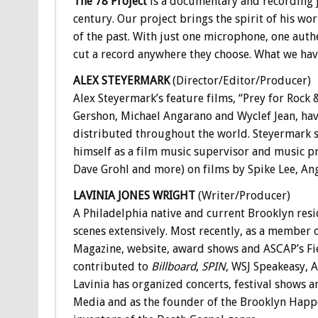
The 78 Project
is a documentary and recording j
century. Our project brings the spirit of his w
of the past. With just one microphone, one authe
cut a record anywhere they choose. What we have 
ALEX STEYERMARK
(Director/Editor/Producer)
Alex Steyermark’s feature films, “Prey for Rock 
Gershon, Michael Angarano and Wyclef Jean, have
distributed throughout the world. Steyermark s
himself as a film music supervisor and music pr
Dave Grohl and more) on films by Spike Lee, A
LAVINIA JONES WRIGHT
(Writer/Producer)
A Philadelphia native and current Brooklyn res
scenes extensively. Most recently, as a member
Magazine, website, award shows and ASCAP’s Fiel
contributed to
Billboard
,
SPIN
, WSJ Speakeasy, 
Lavinia has organized concerts, festival shows 
Media and as the founder of the Brooklyn Happ