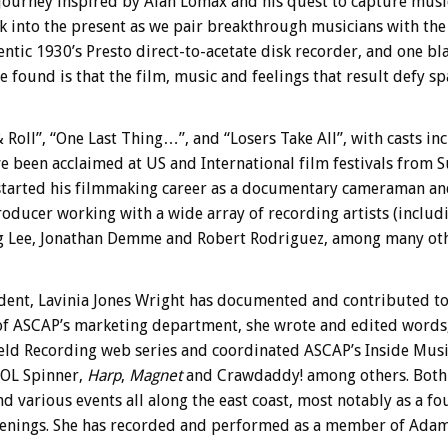
ourney inspired by Alan Lomax and his quest to capture music
ork into the present as we pair breakthrough musicians with th
ntic 1930’s Presto direct-to-acetate disk recorder, and one bl
found is that the film, music and feelings that result defy sp
& Roll”, “One Last Thing…”, and “Losers Take All”, with casts 
 been acclaimed at US and International film festivals from S
tarted his filmmaking career as a documentary cameraman and e
oducer working with a wide array of recording artists (includ
ng Lee, Jonathan Demme and Robert Rodriguez, among many oth
ident, Lavinia Jones Wright has documented and contributed t
 of ASCAP’s marketing department, she wrote and edited words
d Recording web series and coordinated ASCAP’s Inside Music e
AOL Spinner,
Harp
,
Magnet
and Crawdaddy! among others. Both
and various events all along the east coast, most notably as a 
enings. She has recorded and performed as a member of Adam 