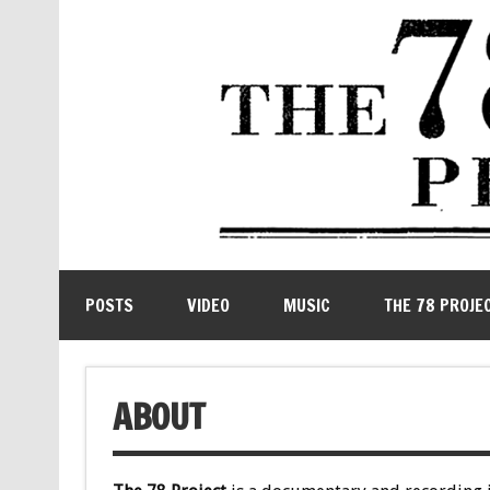
POSTS
VIDEO
MUSIC
THE 78 PROJE
ABOUT