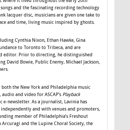
 where it lived throughout the early 20th
e songs and the fascinating recording technology
ank lacquer disc, musicians are given one take to
ace and time, living music inspired by ghosts.
including Cynthia Nixon, Ethan Hawke, Gina
undance to Toronto to Tribeca, and are
ditor. Prior to directing, he distinguished
ing David Bowie, Public Enemy, Michael Jackson,
ers.
o both the New York and Philadelphia music
, audio and video for ASCAP’s
Playback
-newsletter. As a journalist, Lavinia has
 independently and with venues and promoters,
founding member of Philadelphia’s Freshout
Arcuragi and the Lupine Choral Society, the