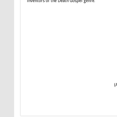
inventors of the Death Gospel genre.
(