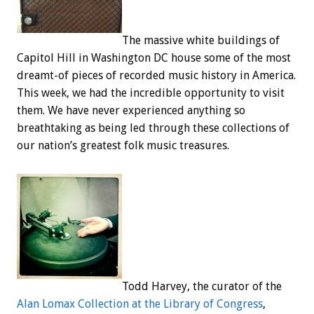
The massive white buildings of
Capitol Hill in Washington DC house some of the most
dreamt-of pieces of recorded music history in America.
This week, we had the incredible opportunity to visit
them. We have never experienced anything so
breathtaking as being led through these collections of
our nation’s greatest folk music treasures.
Todd Harvey, the curator of the
Alan Lomax Collection at the Library of Congress
,