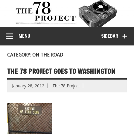
MENU
SIDEBAR
CATEGORY: ON THE ROAD
THE 78 PROJECT GOES TO WASHINGTON
January 28, 2012
The 78 Project