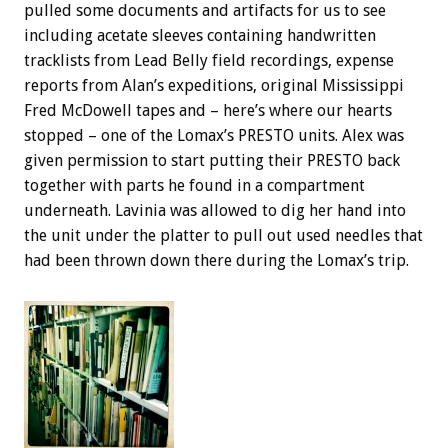
pulled some documents and artifacts for us to see
including acetate sleeves containing handwritten
tracklists from Lead Belly field recordings, expense
reports from Alan’s expeditions, original Mississippi
Fred McDowell tapes and – here’s where our hearts
stopped – one of the Lomax’s PRESTO units. Alex was
given permission to start putting their PRESTO back
together with parts he found in a compartment
underneath. Lavinia was allowed to dig her hand into
the unit under the platter to pull out used needles that
had been thrown down there during the Lomax’s trip.