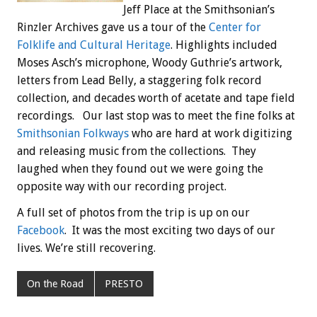
Jeff Place at the Smithsonian’s
Rinzler Archives gave us a tour of the
Center for
Folklife and Cultural Heritage
. Highlights included
Moses Asch’s microphone, Woody Guthrie’s artwork,
letters from Lead Belly, a staggering folk record
collection, and decades worth of acetate and tape field
recordings. Our last stop was to meet the fine folks at
Smithsonian Folkways
who are hard at work digitizing
and releasing music from the collections. They
laughed when they found out we were going the
opposite way with our recording project.
A full set of photos from the trip is up on our
Facebook
. It was the most exciting two days of our
lives. We’re still recovering.
On the Road
PRESTO