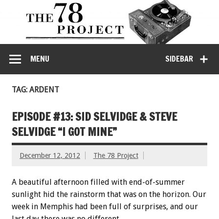
MENU
SIDEBAR
TAG: ARDENT
EPISODE #13: SID SELVIDGE & STEVE
SELVIDGE “I GOT MINE”
December 12, 2012
The 78 Project
A beautiful afternoon filled with end-of-summer
sunlight hid the rainstorm that was on the horizon. Our
week in Memphis had been full of surprises, and our
last day there was no different.