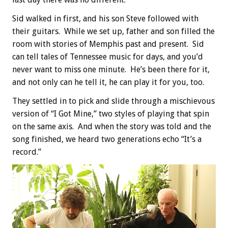
Sid walked in first, and his son Steve followed with
their guitars. While we set up, father and son filled the
room with stories of Memphis past and present. Sid
can tell tales of Tennessee music for days, and you’d
never want to miss one minute. He’s been there for it,
and not only can he tell it, he can play it for you, too.
They settled in to pick and slide through a mischievous
version of “I Got Mine,” two styles of playing that spin
on the same axis. And when the story was told and the
song finished, we heard two generations echo “It’s a
record.”