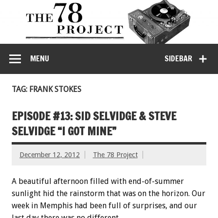
MENU
SIDEBAR
TAG: FRANK STOKES
EPISODE #13: SID SELVIDGE & STEVE
SELVIDGE “I GOT MINE”
December 12, 2012
The 78 Project
A beautiful afternoon filled with end-of-summer
sunlight hid the rainstorm that was on the horizon. Our
week in Memphis had been full of surprises, and our
last day there was no different.