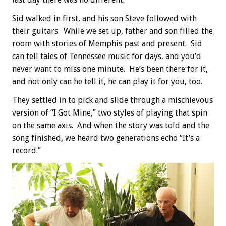
Sid walked in first, and his son Steve followed with
their guitars. While we set up, father and son filled the
room with stories of Memphis past and present. Sid
can tell tales of Tennessee music for days, and you’d
never want to miss one minute. He’s been there for it,
and not only can he tell it, he can play it for you, too.
They settled in to pick and slide through a mischievous
version of “I Got Mine,” two styles of playing that spin
on the same axis. And when the story was told and the
song finished, we heard two generations echo “It’s a
record.”