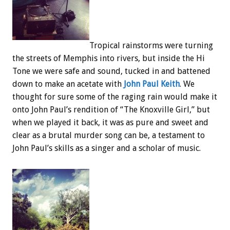
Tropical rainstorms were turning
the streets of Memphis into rivers, but inside the Hi
Tone we were safe and sound, tucked in and battened
down to make an acetate with
John Paul Keith
. We
thought for sure some of the raging rain would make it
onto John Paul’s rendition of “The Knoxville Girl,” but
when we played it back, it was as pure and sweet and
clear as a brutal murder song can be, a testament to
John Paul’s skills as a singer and a scholar of music.