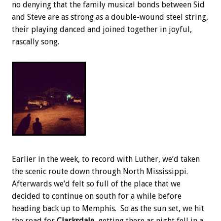
no denying that the family musical bonds between Sid
and Steve are as strong as a double-wound steel string,
their playing danced and joined together in joyful,
rascally song.
Earlier in the week, to record with Luther, we’d taken
the scenic route down through North Mississippi.
Afterwards we’d felt so full of the place that we
decided to continue on south for a while before
heading back up to Memphis. So as the sun set, we hit
the road for
Clarksdale
, getting there as night fell in a