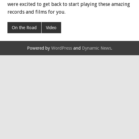
were excited to get back to start playing these amazing
records and films for you.
On the Road
Video
Powered by
WordPress
and
Dynamic News
.