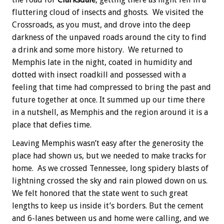
fluttering cloud of insects and ghosts. We visited the
Crossroads, as you must, and drove into the deep
darkness of the unpaved roads around the city to find
a drink and some more history. We returned to
Memphis late in the night, coated in humidity and
dotted with insect roadkill and possessed with a
feeling that time had compressed to bring the past and
future together at once. It summed up our time there
in a nutshell, as Memphis and the region around it is a
place that defies time.
Leaving Memphis wasn’t easy after the generosity the
place had shown us, but we needed to make tracks for
home. As we crossed Tennessee, long spidery blasts of
lightning crossed the sky and rain plowed down on us.
We felt honored that the state went to such great
lengths to keep us inside it’s borders. But the cement
and 6-lanes between us and home were calling, and we