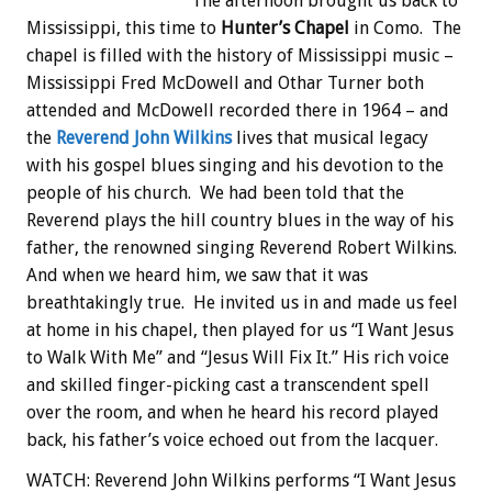
The afternoon brought us back to
Mississippi, this time to
Hunter’s Chapel
in Como. The
chapel is filled with the history of Mississippi music –
Mississippi Fred McDowell and Othar Turner both
attended and McDowell recorded there in 1964 – and
the
Reverend John Wilkins
lives that musical legacy
with his gospel blues singing and his devotion to the
people of his church. We had been told that the
Reverend plays the hill country blues in the way of his
father, the renowned singing Reverend Robert Wilkins.
And when we heard him, we saw that it was
breathtakingly true. He invited us in and made us feel
at home in his chapel, then played for us “I Want Jesus
to Walk With Me” and “Jesus Will Fix It.” His rich voice
and skilled finger-picking cast a transcendent spell
over the room, and when he heard his record played
back, his father’s voice echoed out from the lacquer.
WATCH: Reverend John Wilkins performs “I Want Jesus