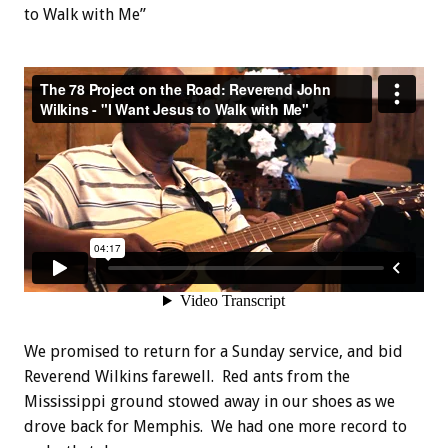
to Walk with Me”
We promised to return for a Sunday service, and bid
Reverend Wilkins farewell. Red ants from the
Mississippi ground stowed away in our shoes as we
drove back for Memphis. We had one more record to