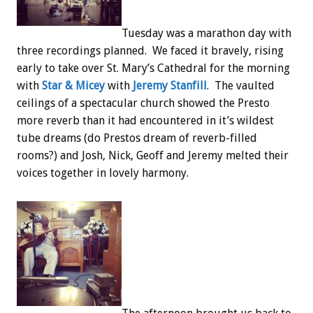
Tuesday was a marathon day with
three recordings planned. We faced it bravely, rising
early to take over St. Mary’s Cathedral for the morning
with
Star & Micey
with
Jeremy Stanfill
. The vaulted
ceilings of a spectacular church showed the Presto
more reverb than it had encountered in it’s wildest
tube dreams (do Prestos dream of reverb-filled
rooms?) and Josh, Nick, Geoff and Jeremy melted their
voices together in lovely harmony.