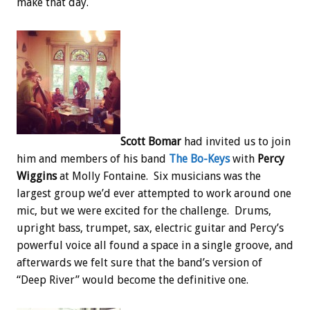
make that day.
Scott Bomar
had invited us to join
him and members of his band
The Bo-Keys
with
Percy
Wiggins
at Molly Fontaine. Six musicians was the
largest group we’d ever attempted to work around one
mic, but we were excited for the challenge. Drums,
upright bass, trumpet, sax, electric guitar and Percy’s
powerful voice all found a space in a single groove, and
afterwards we felt sure that the band’s version of
“Deep River” would become the definitive one.