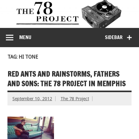
MENU
SIDEBAR
TAG: HI TONE
RED ANTS AND RAINSTORMS, FATHERS
AND SONS: THE 78 PROJECT IN MEMPHIS
September 10, 2012
The 78 Project