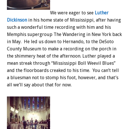
We were eager to see
Luther
Dickinson
in his home state of Mississippi, after having
such a wonderful time recording with him and his
Memphis supergroup The Wandering in New York back
in May. He led us down to Hernando, to the DeSoto
County Museum to make a recording on the porch in
the shimmery heat of the afternoon. Luther played a
mean streak through “Mississippi Boll Weevil Blues”
and the floorboards creaked to his time. You can’t tell
a bluesman not to stomp his foot, however, and that’s
all we’ll say about that for now.