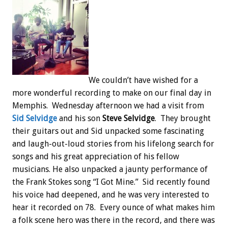
We couldn’t have wished for a
more wonderful recording to make on our final day in
Memphis. Wednesday afternoon we had a visit from
Sid Selvidge
and his son
Steve Selvidge
. They brought
their guitars out and Sid unpacked some fascinating
and laugh-out-loud stories from his lifelong search for
songs and his great appreciation of his fellow
musicians. He also unpacked a jaunty performance of
the Frank Stokes song “I Got Mine.” Sid recently found
his voice had deepened, and he was very interested to
hear it recorded on 78. Every ounce of what makes him
a folk scene hero was there in the record, and there was