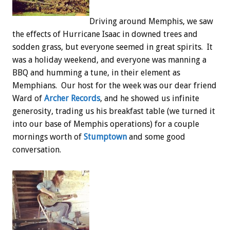
Driving around Memphis, we saw
the effects of Hurricane Isaac in downed trees and
sodden grass, but everyone seemed in great spirits. It
was a holiday weekend, and everyone was manning a
BBQ and humming a tune, in their element as
Memphians. Our host for the week was our dear friend
Ward of
Archer Records
, and he showed us infinite
generosity, trading us his breakfast table (we turned it
into our base of Memphis operations) for a couple
mornings worth of
Stumptown
and some good
conversation.