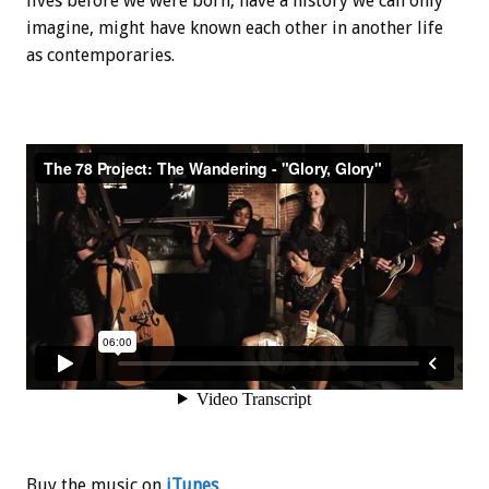
lives before we were born, have a history we can only
imagine, might have known each other in another life
as contemporaries.
Buy the music on
iTunes
.