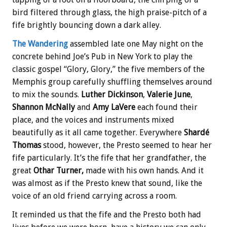
bird filtered through glass, the high praise-pitch of a
fife brightly bouncing down a dark alley.
The Wandering
assembled late one May night on the
concrete behind Joe’s Pub in New York to play the
classic gospel “Glory, Glory,” the five members of the
Memphis group carefully shuffling themselves around
to mix the sounds.
Luther Dickinson
,
Valerie June
,
Shannon McNally
and
Amy LaVere
each found their
place, and the voices and instruments mixed
beautifully as it all came together. Everywhere
Shardé
Thomas
stood, however, the Presto seemed to hear her
fife particularly. It’s the fife that her grandfather, the
great
Othar Turner,
made with his own hands. And it
was almost as if the Presto knew that sound, like the
voice of an old friend carrying across a room.
It reminded us that the fife and the Presto both had