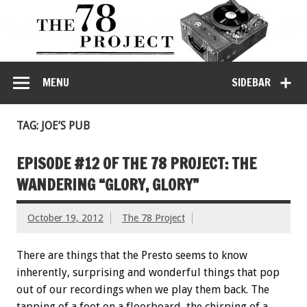
MENU
SIDEBAR
TAG: JOE’S PUB
EPISODE #12 OF THE 78 PROJECT: THE
WANDERING “GLORY, GLORY”
October 19, 2012
The 78 Project
There are things that the Presto seems to know
inherently, surprising and wonderful things that pop
out of our recordings when we play them back. The
tapping of a foot on a floorboard, the chirping of a