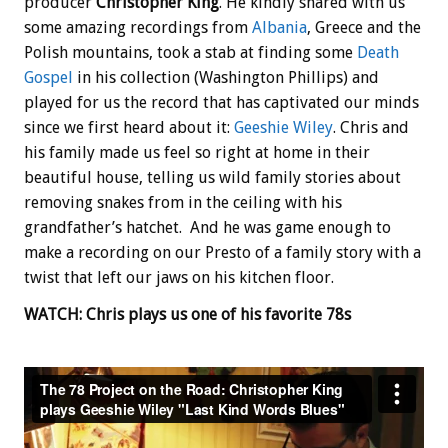
producer
Christopher King
. He kindly shared with us
some amazing recordings from
Albania
, Greece and the
Polish mountains, took a stab at finding some
Death
Gospel
in his collection (Washington Phillips) and
played for us the record that has captivated our minds
since we first heard about it:
Geeshie Wiley
. Chris and
his family made us feel so right at home in their
beautiful house, telling us wild family stories about
removing snakes from in the ceiling with his
grandfather’s hatchet. And he was game enough to
make a recording on our Presto of a family story with a
twist that left our jaws on his kitchen floor.
WATCH: Chris plays us one of his favorite 78s