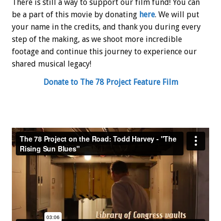
There is still a way to support our film fund! You can
be a part of this movie by donating
here
. We will put
your name in the credits, and thank you during every
step of the making, as we shoot more incredible
footage and continue this journey to experience our
shared musical legacy!
Donate to The 78 Project Feature Film