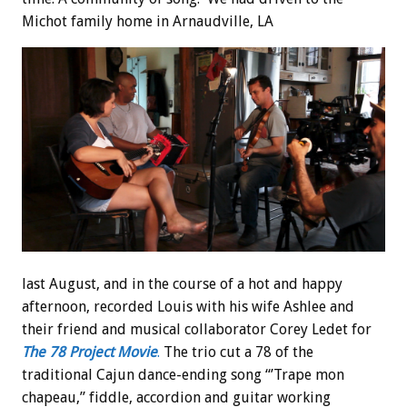
Michot family home in Arnaudville, LA
last August, and in the course of a hot and happy
afternoon, recorded Louis with his wife Ashlee and
their friend and musical collaborator Corey Ledet for
The 78 Project Movie
.
The trio cut a 78 of the
traditional Cajun dance-ending song “’Trape mon
chapeau,” fiddle, accordion and guitar working