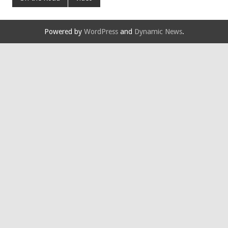
Powered by
WordPress
and
Dynamic News
.