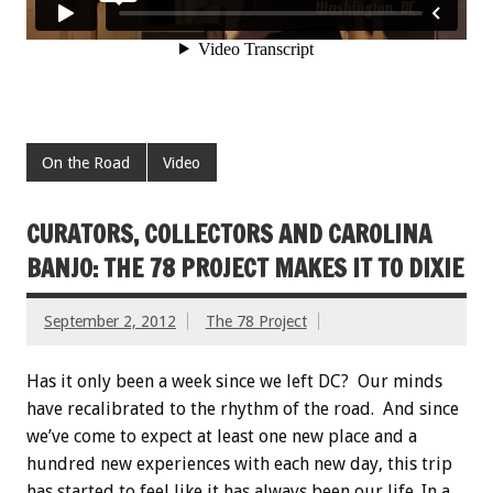
On the Road
Video
CURATORS, COLLECTORS AND CAROLINA
BANJO: THE 78 PROJECT MAKES IT TO DIXIE
September 2, 2012
The 78 Project
Has it only been a week since we left DC? Our minds
have recalibrated to the rhythm of the road. And since
we’ve come to expect at least one new place and a
hundred new experiences with each new day, this trip
has started to feel like it has always been our life. In a