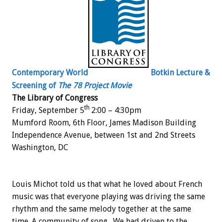
Contemporary World
Botkin Lecture &
Screening of
The 78 Project Movie
The Library of Congress
th
Friday, September 5
2:00 – 4:30pm
Mumford Room, 6th Floor, James Madison Building
Independence Avenue, between 1st and 2nd Streets
Washington, DC
Louis Michot told us that what he loved about French
music was that everyone playing was driving the same
rhythm and the same melody together at the same
time. A community of song. We had driven to the