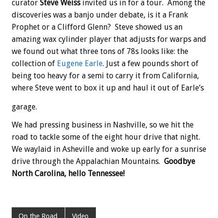
curator
Steve Weiss
invited us in for a tour. Among the
discoveries was a banjo under debate, is it a Frank
Prophet or a Clifford Glenn? Steve showed us an
amazing wax cylinder player that adjusts for warps and
we found out what three tons of 78s looks like: the
collection of
Eugene Earle
. Just a few pounds short of
being too heavy for a semi to carry it from California,
where Steve went to box it up and haul it out of Earle’s
garage.
We had pressing business in Nashville, so we hit the
road to tackle some of the eight hour drive that night.
We waylaid in Asheville and woke up early for a sunrise
drive through the Appalachian Mountains.
Goodbye
North Carolina, hello Tennessee!
On the Road
Video