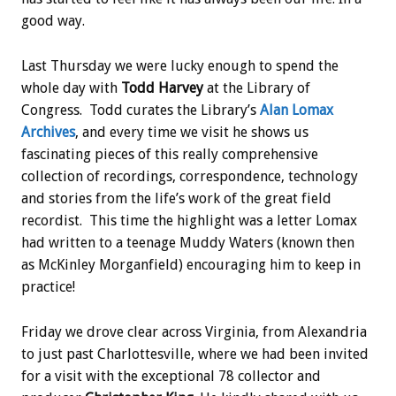
good way.
Last Thursday we were lucky enough to spend the
whole day with
Todd Harvey
at the Library of
Congress. Todd curates the Library’s
Alan Lomax
Archives
, and every time we visit he shows us
fascinating pieces of this really comprehensive
collection of recordings, correspondence, technology
and stories from the life’s work of the great field
recordist. This time the highlight was a letter Lomax
had written to a teenage Muddy Waters (known then
as McKinley Morganfield) encouraging him to keep in
practice!
Friday we drove clear across Virginia, from Alexandria
to just past Charlottesville, where we had been invited
for a visit with the exceptional 78 collector and