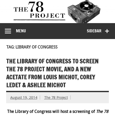
MENU
SIDEBAR
TAG: LIBRARY OF CONGRESS
THE LIBRARY OF CONGRESS TO SCREEN
THE 78 PROJECT MOVIE, AND A NEW
ACETATE FROM LOUIS MICHOT, COREY
LEDET & ASHLEE MICHOT
August 19, 2014
The 78 Project
The Library of Congress will host a screening of
The 78