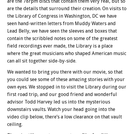
are the 78rpm discs that contain them very real, but so
are the details that surround their creation. On visits to
the Library of Congress in Washington, DC we have
seen hand-written letters from Muddy Waters and
Lead Belly, we have seen the sleeves and boxes that
contain the scribbled notes on some of the greatest
field recordings ever made, the Library is a place
where the great musicians who shaped American music
can all sit together side-by-side.
We wanted to bring you there with our movie, so that
you could see some of these amazing stories with your
own eyes. We stopped in to visit the Library during our
first road trip, and our good friend and wonderful
advisor Todd Harvey led us into the mysterious
downstairs vaults. Watch your head going into the
video clip below, there’s a low clearance on that vault
ceiling.