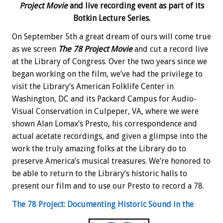
Project Movie
and live recording event as part of its
Botkin Lecture Series.
On September 5th a great dream of ours will come true
as we screen
The 78 Project Movie
and cut a record live
at the Library of Congress. Over the two years since we
began working on the film, we’ve had the privilege to
visit the Library’s American Folklife Center in
Washington, DC and its Packard Campus for Audio-
Visual Conservation in Culpeper, VA, where we were
shown Alan Lomax’s Presto, his correspondence and
actual acetate recordings, and given a glimpse into the
work the truly amazing folks at the Library do to
preserve America’s musical treasures. We’re honored to
be able to return to the Library’s historic halls to
present our film and to use our Presto to record a 78.
The 78 Project: Documenting Historic Sound in the