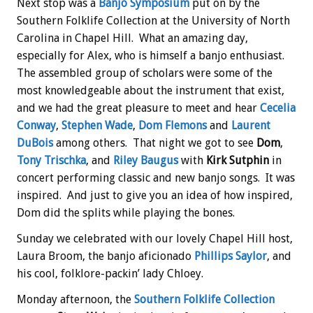
Next stop was a
Banjo Symposium
put on by the
Southern Folklife Collection at the University of North
Carolina in Chapel Hill. What an amazing day,
especially for Alex, who is himself a banjo enthusiast.
The assembled group of scholars were some of the
most knowledgeable about the instrument that exist,
and we had the great pleasure to meet and hear
Cecelia
Conway
,
Stephen Wade
,
Dom Flemons
and
Laurent
DuBois
among others. That night we got to see
Dom
,
Tony Trischka
, and
Riley Baugus
with
Kirk Sutphin
in
concert performing classic and new banjo songs. It was
inspired. And just to give you an idea of how inspired,
Dom did the splits while playing the bones.
Sunday we celebrated with our lovely Chapel Hill host,
Laura Broom, the banjo aficionado
Phillips Saylor
, and
his cool, folklore-packin’ lady Chloey.
Monday afternoon, the
Southern Folklife Collection