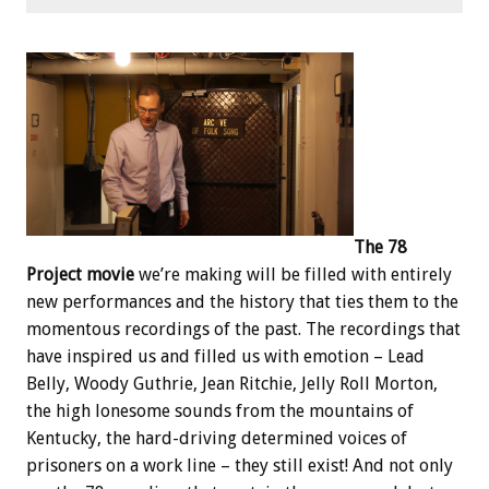
The 78
Project movie
we’re making will be filled with entirely
new performances and the history that ties them to the
momentous recordings of the past. The recordings that
have inspired us and filled us with emotion – Lead
Belly, Woody Guthrie, Jean Ritchie, Jelly Roll Morton,
the high lonesome sounds from the mountains of
Kentucky, the hard-driving determined voices of
prisoners on a work line – they still exist! And not only