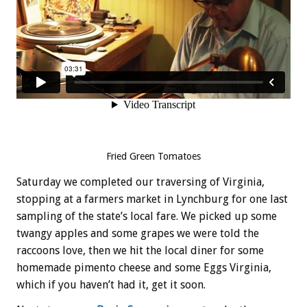
Fried Green Tomatoes
Saturday we completed our traversing of Virginia,
stopping at a farmers market in Lynchburg for one last
sampling of the state’s local fare. We picked up some
twangy apples and some grapes we were told the
raccoons love, then we hit the local diner for some
homemade pimento cheese and some Eggs Virginia,
which if you haven’t had it, get it soon.