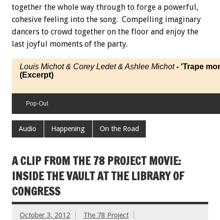
together the whole way through to forge a powerful,
cohesive feeling into the song. Compelling imaginary
dancers to crowd together on the floor and enjoy the
last joyful moments of the party.
Louis Michot & Corey Ledet & Ashlee Michot
- 'Trape mo
(Excerpt)
Pop-Out
Audio
Happening
On the Road
A CLIP FROM THE 78 PROJECT MOVIE:
INSIDE THE VAULT AT THE LIBRARY OF
CONGRESS
October 3, 2012
The 78 Project