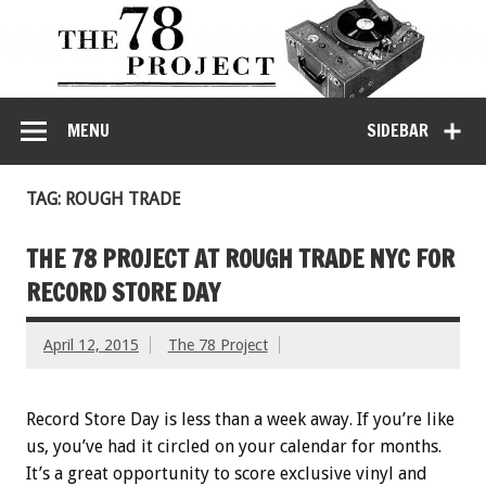
MENU
SIDEBAR
TAG: ROUGH TRADE
THE 78 PROJECT AT ROUGH TRADE NYC FOR
RECORD STORE DAY
April 12, 2015
The 78 Project
Record Store Day is less than a week away. If you’re like
us, you’ve had it circled on your calendar for months.
It’s a great opportunity to score exclusive vinyl and