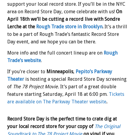
support your local record store. If you’ll be in the NYC
area on Record Store Day, come celebrate with us!
On
April 18th we’ll be cutting a record live with Sondre
Lerche at the
Rough Trade store in Brooklyn
.
It’s a thrill
to be a part of Rough Trade’s fantastic Record Store
Day event, and we hope you can be there.
More info and the full concert lineup are on
Rough
Trade’s website
.
If you’re closer to
Minneapolis
,
Pepito’s Parkway
Theater
is hosting a special Record Store Day screening
of
The 78 Project Movie.
It’s part of a great double
feature starting
Saturday, April 18 at 6:00 pm.
Tickets
are available on The Parkway Theater website
.
Record Store Day is the perfect time to crate dig at
your local record store for your copy of
The Original
Soundtrack to The 78 Project Movie
on vinyl if you