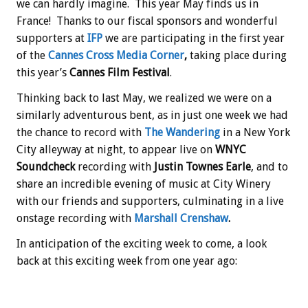
we can hardly imagine. This year May finds us in
France! Thanks to our fiscal sponsors and wonderful
supporters at
IFP
we are participating in the first year
of the
Cannes Cross Media Corner
,
taking place during
this year’s
Cannes Film Festival
.
Thinking back to last May, we realized we were on a
similarly adventurous bent, as in just one week we had
the chance to record with
The Wandering
in a New York
City alleyway at night, to appear live on
WNYC
Soundcheck
recording with
Justin Townes Earle
, and to
share an incredible evening of music at City Winery
with our friends and supporters, culminating in a live
onstage recording with
Marshall Crenshaw
.
In anticipation of the exciting week to come, a look
back at this exciting week from one year ago: