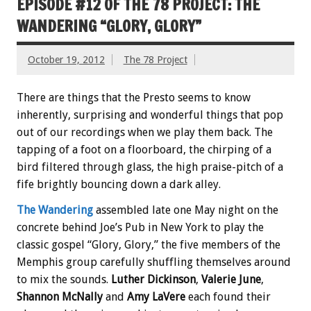
EPISODE #12 OF THE 78 PROJECT: THE
WANDERING “GLORY, GLORY”
October 19, 2012
The 78 Project
There are things that the Presto seems to know
inherently, surprising and wonderful things that pop
out of our recordings when we play them back. The
tapping of a foot on a floorboard, the chirping of a
bird filtered through glass, the high praise-pitch of a
fife brightly bouncing down a dark alley.
The Wandering
assembled late one May night on the
concrete behind Joe’s Pub in New York to play the
classic gospel “Glory, Glory,” the five members of the
Memphis group carefully shuffling themselves around
to mix the sounds.
Luther Dickinson
,
Valerie June
,
Shannon McNally
and
Amy LaVere
each found their