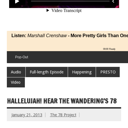
Listen:
Marshall Crenshaw
- More Pretty Girls Than On
00:00
Ready
Pop-Out
Audio
Full-length Episode
Happening
PRESTO
Video
HALLELUJAH! HEAR THE WANDERING’S 78
January 21, 2013
The 78 Project