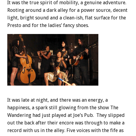
It was the true spirit of mobility, a genuine adventure.
Rooting around a dark alley for a power source, decent
light, bright sound and a clean-ish, flat surface for the
Presto and for the ladies’ fancy shoes.
It was late at night, and there was an energy, a
happiness, a spark still glowing from the show The
Wandering had just played at Joe’s Pub. They slipped
out the back after their encore was through to make a
record with us in the alley. Five voices with the fife as