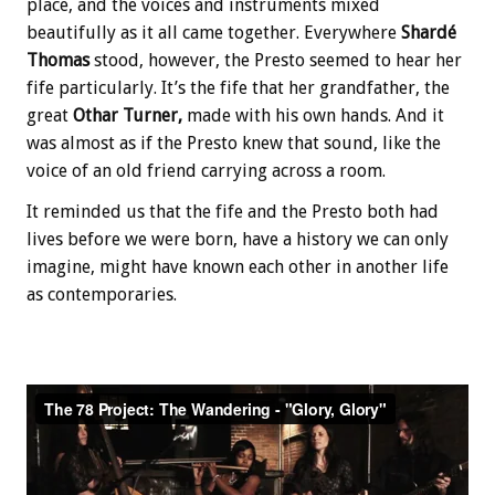
place, and the voices and instruments mixed
beautifully as it all came together. Everywhere
Shardé
Thomas
stood, however, the Presto seemed to hear her
fife particularly. It’s the fife that her grandfather, the
great
Othar Turner,
made with his own hands. And it
was almost as if the Presto knew that sound, like the
voice of an old friend carrying across a room.
It reminded us that the fife and the Presto both had
lives before we were born, have a history we can only
imagine, might have known each other in another life
as contemporaries.