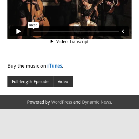
Buy the music on
iTunes
.
Full-length Episode
Video
Powered by
WordPress
and
Dynamic News
.