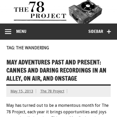
MENU
SIDEBAR
TAG: THE WANDERING
MAY ADVENTURES PAST AND PRESENT:
CANNES AND DARING RECORDINGS IN AN
ALLEY, ON AIR, AND ONSTAGE
May 15, 2013
The 78 Project
May has turned out to be a momentous month for The
78 Project, each year it brings opportunities and joys