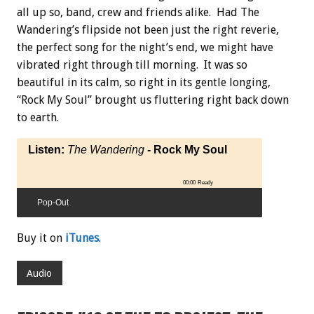
all up so, band, crew and friends alike. Had The
Wandering’s flipside not been just the right reverie,
the perfect song for the night’s end, we might have
vibrated right through till morning. It was so
beautiful in its calm, so right in its gentle longing,
“Rock My Soul” brought us fluttering right back down
to earth.
Listen:
The Wandering
- Rock My Soul
00:00
Ready
Pop-Out
Buy it on
iTunes
.
Audio