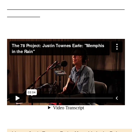
_________________________________________________________
________________