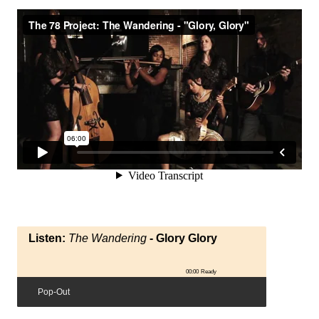
Listen:
The Wandering
- Glory Glory
00:00
Ready
Pop-Out