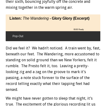
their sixth, bouncing joyfully off the concrete and
mixing together in the warm spring air.
Listen:
The Wandering
- Glory Glory (Excerpt)
00:00
Ready
Pop-Out
Did we feel it? We hadn’t noticed. A train went by, fast,
beneath our feet. The Wandering, more accustomed to
standing on solid ground than we New Yorkers, felt it
rumble. The Presto felt it, too. Leaving a pretty-
looking zig and a zag on the groove to mark it’s
passing, a note stuck forever to the surface of the
record telling exactly what their tapping feet had
sensed.
We might have never gotten to sleep that night, it’s
true. The excitement of the glorious recording lit us