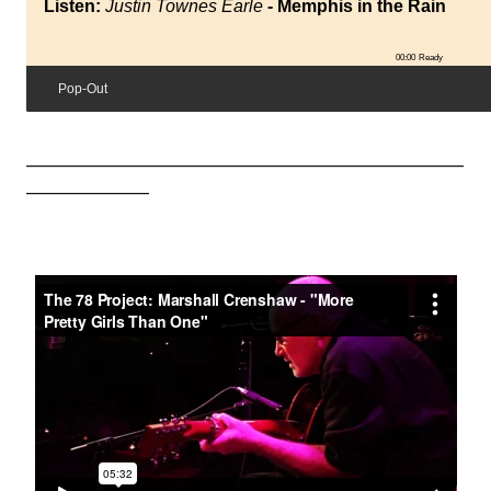
Listen:
Justin Townes Earle
- Memphis in the Rain
00:00
Ready
Pop-Out
_________________________________________________________
________________