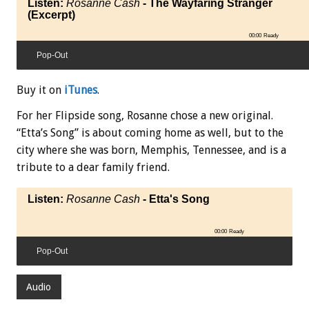
Listen:
Rosanne Cash
- The Wayfaring Stranger
(Excerpt)
00:00
Ready
Pop-Out
Buy it on
iTunes
.
For her Flipside song, Rosanne chose a new original.
“Etta’s Song” is about coming home as well, but to the
city where she was born, Memphis, Tennessee, and is a
tribute to a dear family friend.
Listen:
Rosanne Cash
- Etta's Song
00:00
Ready
Pop-Out
Audio