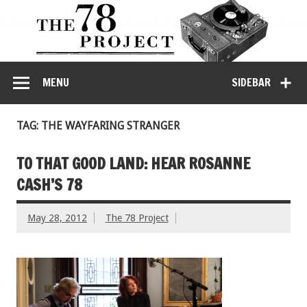
MENU
SIDEBAR
TAG: THE WAYFARING STRANGER
TO THAT GOOD LAND: HEAR ROSANNE
CASH’S 78
May 28, 2012
The 78 Project