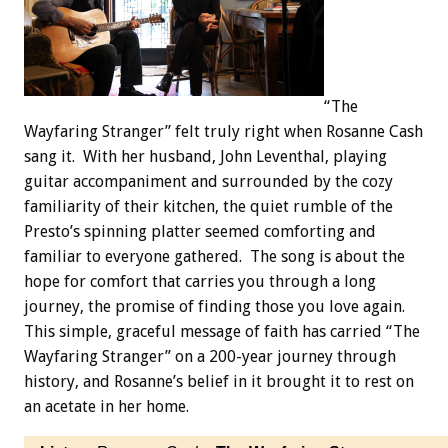
“The
Wayfaring Stranger” felt truly right when Rosanne Cash
sang it. With her husband, John Leventhal, playing
guitar accompaniment and surrounded by the cozy
familiarity of their kitchen, the quiet rumble of the
Presto’s spinning platter seemed comforting and
familiar to everyone gathered. The song is about the
hope for comfort that carries you through a long
journey, the promise of finding those you love again.
This simple, graceful message of faith has carried “The
Wayfaring Stranger” on a 200-year journey through
history, and Rosanne’s belief in it brought it to rest on
an acetate in her home.