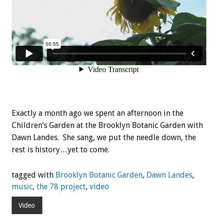
Exactly a month ago we spent an afternoon in the
Children’s Garden at the Brooklyn Botanic Garden with
Dawn Landes. She sang, we put the needle down, the
rest is history…yet to come.
tagged with
Brooklyn Botanic Garden
,
Dawn Landes
,
music
,
the 78 project
,
video
Video