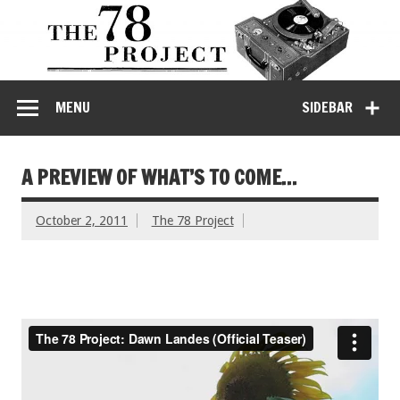
MENU
SIDEBAR
A PREVIEW OF WHAT’S TO COME…
October 2, 2011
The 78 Project