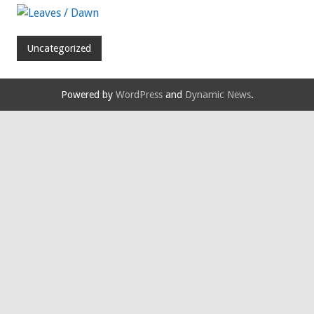
Uncategorized
Powered by
WordPress
and
Dynamic News
.