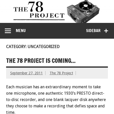
MENU
SIDEBAR
CATEGORY: UNCATEGORIZED
THE 78 PROJECT IS COMING…
September 27, 2011
The 78 Project
Each musician has an extraordinary moment to take
one microphone, one authentic 1930’s PRESTO direct-
to-disc recorder, and one blank lacquer disk anywhere
they choose to make a recording that defies space and
time.