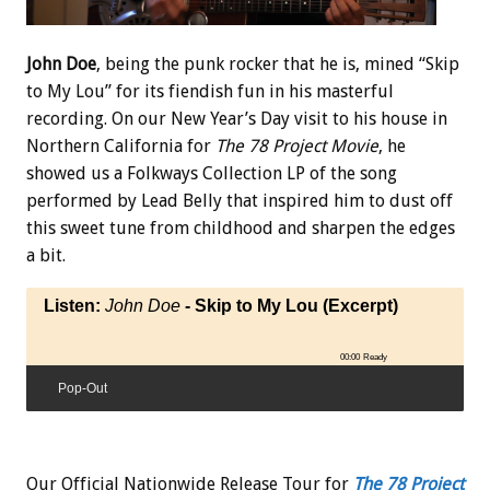
John Doe
, being the punk rocker that he is, mined “Skip
to My Lou” for its fiendish fun in his masterful
recording. On our New Year’s Day visit to his house in
Northern California for
The 78 Project Movie
, he
showed us a Folkways Collection LP of the song
performed by Lead Belly that inspired him to dust off
this sweet tune from childhood and sharpen the edges
a bit.
Listen:
John Doe
- Skip to My Lou (Excerpt)
00:00
Ready
Pop-Out
Our Official Nationwide Release Tour for
The 78 Project