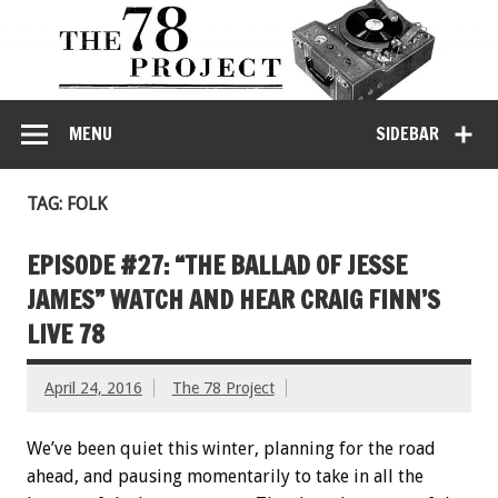
MENU
SIDEBAR
TAG: FOLK
EPISODE #27: “THE BALLAD OF JESSE
JAMES” WATCH AND HEAR CRAIG FINN’S
LIVE 78
April 24, 2016
The 78 Project
We’ve been quiet this winter, planning for the road
ahead, and pausing momentarily to take in all the