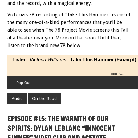
and the record, with a magical energy.
Victoria’s 78 recording of “Take This Hammer” is one of
the many one-of-a-kind performances that you’ll be
able to see when The 78 Project Movie screens this Fall
at a theater near you. More on that soon. Until then,
listen to the brand new 78 below.
Listen:
Victoria Williams
- Take This Hammer (Excerpt)
00:00
Ready
Pop-Out
Audio
On the Road
EPISODE #15: THE WARMTH OF OUR
SPIRITS: DYLAN LEBLANC “INNOCENT
SINNER” VIDEO CLIP AND ACETATE