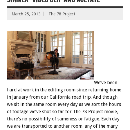
March 25, 2013
The 78 Project
We’ve been
hard at work in the editing room since returning home
in January from our California road trip. And though
we sit in the same room every day as we sort the hours
of footage we’ve shot so far for The 78 Project movie,
there’s no possibility of sameness or fatigue. Each day
we are transported to another room, any of the many