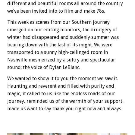
different and beautiful rooms all around the country
we’ve been invited into to film and make 78s.
This week as scenes from our Southern journey
emerged on our editing monitors, the drudgery of
winter had disappeared and suddenly summer was
bearing down with the last of its might. We were
transported to a sunny high-ceilinged room in
Nashville mesmerized by a sultry and spectacular
sound: the voice of Dylan LeBlanc.
We wanted to show it to you the moment we saw it.
Haunting and reverent and filled with purity and
magic, it called to us like the endless roads of our
journey, reminded us of the warmth of your support,
made us want to say thank you right now and always.