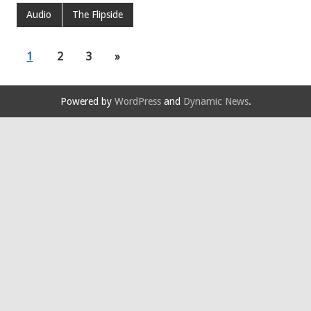
Audio
The Flipside
1
2
3
»
Powered by
WordPress
and
Dynamic News
.