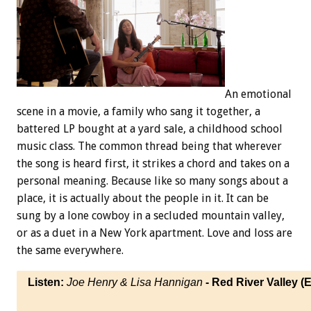
An emotional
scene in a movie, a family who sang it together, a
battered LP bought at a yard sale, a childhood school
music class. The common thread being that wherever
the song is heard first, it strikes a chord and takes on a
personal meaning. Because like so many songs about a
place, it is actually about the people in it. It can be
sung by a lone cowboy in a secluded mountain valley,
or as a duet in a New York apartment. Love and loss are
the same everywhere.
Listen:
Joe Henry & Lisa Hannigan
- Red River Valley (