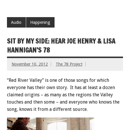
Audio
Happening
SIT BY MY SIDE: HEAR JOE HENRY & LISA
HANNIGAN’S 78
November 10, 2012
The 78 Project
“Red River Valley” is one of those songs for which
everyone has their own story. It has at least a dozen
claimed origins – as many as the regions the Valley
touches and then some – and everyone who knows the
song, knows it from a different source.