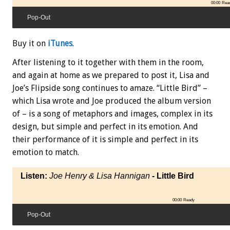
00:00
Rea
Pop-Out
Buy it on
iTunes
.
After listening to it together with them in the room,
and again at home as we prepared to post it, Lisa and
Joe’s Flipside song continues to amaze. “Little Bird” –
which Lisa wrote and Joe produced the album version
of – is a song of metaphors and images, complex in its
design, but simple and perfect in its emotion. And
their performance of it is simple and perfect in its
emotion to match.
Listen:
Joe Henry & Lisa Hannigan
- Little Bird
00:00
Ready
Pop-Out