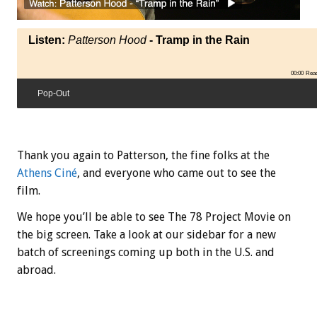
Listen:
Patterson Hood
- Tramp in the Rain
00:00
Rea
Pop-Out
Thank you again to Patterson, the fine folks at the
Athens Ciné
, and everyone who came out to see the
film.
We hope you’ll be able to see The 78 Project Movie on
the big screen. Take a look at our sidebar for a new
batch of screenings coming up both in the U.S. and
abroad.