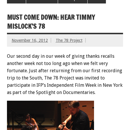
MUST COME DOWN: HEAR TIMMY
MISLOCK’S 78
November 16, 2012
The 78 Project
Our second day in our week of giving thanks recalls
another week not too long ago when we felt very
fortunate. Just after returning from our first recording
trip to the South, The 78 Project was invited to
participate in IFP’s Independent Film Week in New York
as part of the Spotlight on Documentaries.