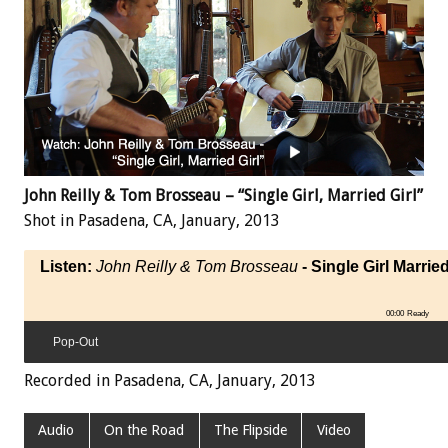
John Reilly & Tom Brosseau – “Single Girl, Married Girl”
Shot in Pasadena, CA, January, 2013
Listen:
John Reilly & Tom Brosseau
- Single Girl Married
00:00
Ready
Pop-Out
Recorded in Pasadena, CA, January, 2013
Audio
On the Road
The Flipside
Video