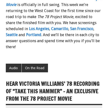
Movie
is officially in full swing. This week we’re
returning to the West Coast for the first time since our
road trip to make
The 78 Project Movie
, excited to
share the finished film with you. We have screenings
scheduled in
Los Angeles
,
Camarillo
,
San Francisco
,
Seattle
and
Portland
. And we’ll be there in each city to
answer questions and spend time with you if you’ll be
there!
Audio
On the Road
HEAR VICTORIA WILLIAMS’ 78 RECORDING
OF “TAKE THIS HAMMER” – AN EXCLUSIVE
FROM THE 78 PROJECT MOVIE