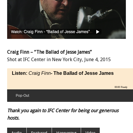
Craig Finn – “The Ballad of Jesse James”
Shot at IFC Center in New York City, June 4, 2015
Listen:
Craig Finn
- The Ballad of Jesse James
00:00
Ready
Pop-Out
Thank you again to IFC Center for being our generous
hosts.
Audio
Featured
Happening
Video