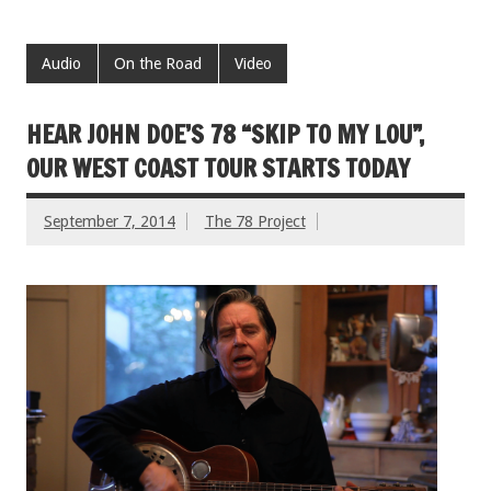
Audio
On the Road
Video
HEAR JOHN DOE’S 78 “SKIP TO MY LOU”,
OUR WEST COAST TOUR STARTS TODAY
September 7, 2014
The 78 Project