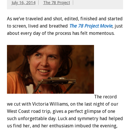
July 16, 2014
The 78 Project
As we’ve traveled and shot, edited, finished and started
to screen, lived and breathed
The 78 Project Movie
, just
about every day of the process has felt momentous.
The record
we cut with Victoria Williams, on the last night of our
West Coast road trip, gives a perfect glimpse of one
such unforgettable day. Luck and symmetry had helped
us find her, and her enthusiasm imbued the evening,