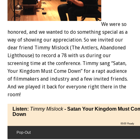
We were so
honored, and we wanted to do something special as a
way of showing our appreciation. So we invited our
dear friend Timmy Mislock (The Antlers, Abandoned
Lighthouse) to record a 78 with us during our
screening time at the conference. Timmy sang “Satan,
Your Kingdom Must Come Down” for a rapt audience
of filmmakers and industry and a few invited friends.
And we played it back for everyone right there in the
room!
Listen:
Timmy Mislock
- Satan Your Kingdom Must Co
Down
00:00
Ready
Pop-Out