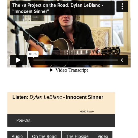
Listen:
Dylan LeBlanc
- Innocent Sinner
00:00
Ready
Pop-Out
Audio
On the Road
The Flipside
Video