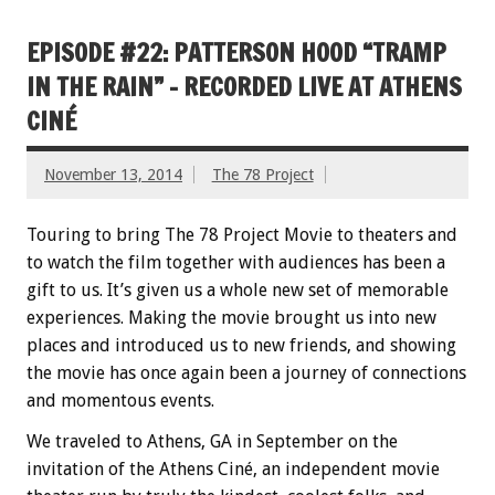
EPISODE #22: PATTERSON HOOD “TRAMP
IN THE RAIN” – RECORDED LIVE AT ATHENS
CINÉ
November 13, 2014
The 78 Project
Touring to bring The 78 Project Movie to theaters and
to watch the film together with audiences has been a
gift to us. It’s given us a whole new set of memorable
experiences. Making the movie brought us into new
places and introduced us to new friends, and showing
the movie has once again been a journey of connections
and momentous events.
We traveled to Athens, GA in September on the
invitation of the Athens Ciné, an independent movie