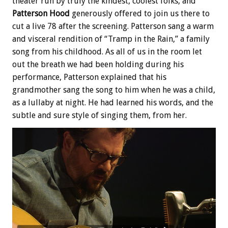
theater run by truly the kindest, coolest folks, and
Patterson Hood
generously offered to join us there to
cut a live 78 after the screening. Patterson sang a warm
and visceral rendition of “Tramp in the Rain,” a family
song from his childhood. As all of us in the room let
out the breath we had been holding during his
performance, Patterson explained that his
grandmother sang the song to him when he was a child,
as a lullaby at night. He had learned his words, and the
subtle and sure style of singing them, from her.