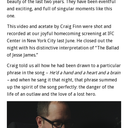
beauty of the last two years. They have been eventful
and exciting, and full of singular moments like this
one.
This video and acetate by Craig Finn were shot and
recorded at our joyful homecoming screening at IFC
Center in New York City last June. He closed out the
night with his distinctive interpretation of “The Ballad
of Jesse James.”
Craig told us all how he had been drawn to a particular
phrase in the song –
He’d a hand and a heart and a brain
–
and when he sang it that night, that phrase summed
up the spirit of the song perfectly: the danger of the
life of an outlaw and the love of a lost hero.