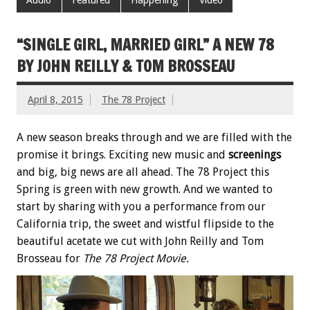
“SINGLE GIRL, MARRIED GIRL” A NEW 78
BY JOHN REILLY & TOM BROSSEAU
April 8, 2015
The 78 Project
A new season breaks through and we are filled with the
promise it brings. Exciting new music and
screenings
and big, big news are all ahead. The 78 Project this
Spring is green with new growth. And we wanted to
start by sharing with you a performance from our
California trip, the sweet and wistful flipside to the
beautiful acetate we cut with John Reilly and Tom
Brosseau for
The 78 Project Movie.