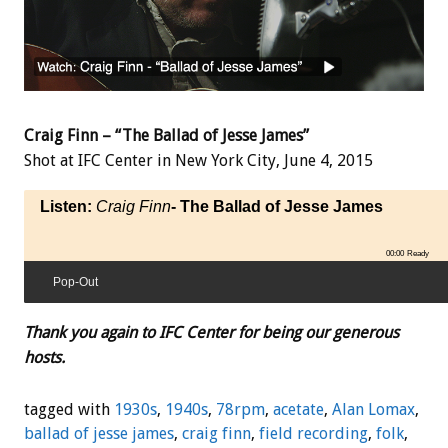
Craig Finn – “The Ballad of Jesse James”
Shot at IFC Center in New York City, June 4, 2015
Listen:
Craig Finn
- The Ballad of Jesse James
00:00
Ready
Pop-Out
Thank you again to IFC Center for being our generous
hosts.
tagged with
1930s
,
1940s
,
78rpm
,
acetate
,
Alan Lomax
,
ballad of jesse james
,
craig finn
,
field recording
,
folk
,