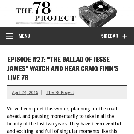
MENU
SIDEBAR
EPISODE #27: “THE BALLAD OF JESSE
JAMES” WATCH AND HEAR CRAIG FINN’S
LIVE 78
April 24, 2016
The 78 Project
We’ve been quiet this winter, planning for the road
ahead, and pausing momentarily to take in all the
beauty of the last two years. They have been eventful
and exciting, and full of singular moments like this