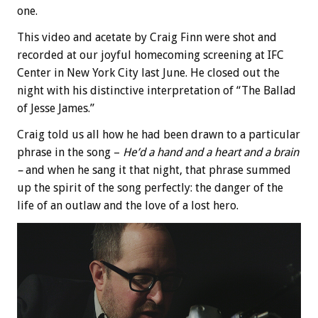
one.
This video and acetate by Craig Finn were shot and
recorded at our joyful homecoming screening at IFC
Center in New York City last June. He closed out the
night with his distinctive interpretation of “The Ballad
of Jesse James.”
Craig told us all how he had been drawn to a particular
phrase in the song –
He’d a hand and a heart and a brain
–
and when he sang it that night, that phrase summed
up the spirit of the song perfectly: the danger of the
life of an outlaw and the love of a lost hero.