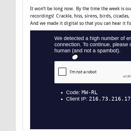
It won’t be long now. By the time the week is out,
recordings! Crackle, hiss, sirens, birds, cicadas
And we made it digital so that you can hear it for