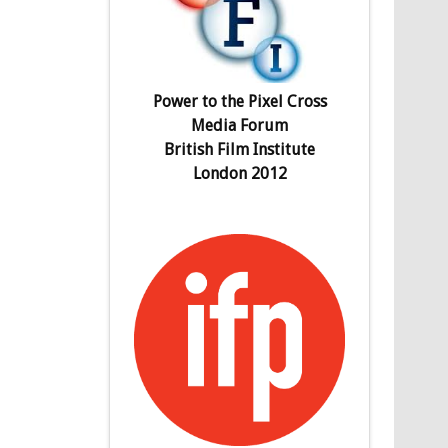
Power to the Pixel Cross
Media Forum
British Film Institute
London 2012