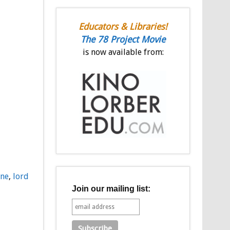
Educators & Libraries!
The 78 Project Movie
is now available from:
nne
,
lord
Join our mailing list: