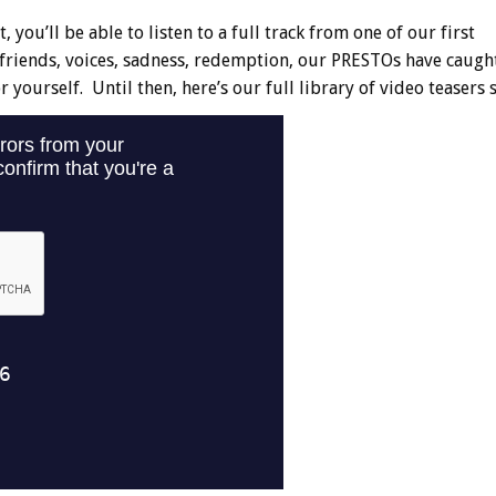
 you’ll be able to listen to a full track from one of our first
, friends, voices, sadness, redemption, our PRESTOs have caught 
 yourself. Until then, here’s our full library of video teasers s