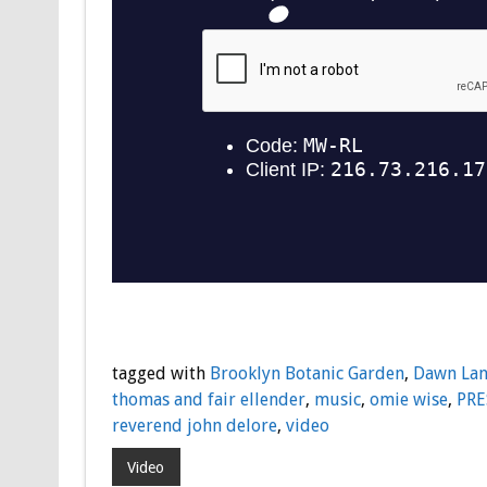
tagged with
Brooklyn Botanic Garden
,
Dawn La
thomas and fair ellender
,
music
,
omie wise
,
PRE
reverend john delore
,
video
Video