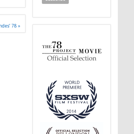
ndes’ 78 »