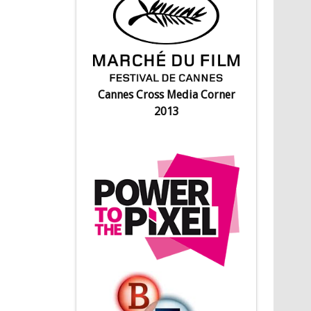
Cannes Cross Media Corner
2013