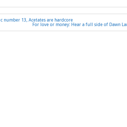
ic number 13, Acetates are hardcore
For love or money: Hear a full side of Dawn La