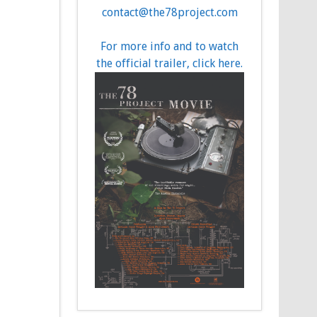
contact@the78project.com
For more info and to watch
the official trailer, click here.