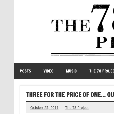
POSTS
VIDEO
MUSIC
THE 78 PROJE
THREE FOR THE PRICE OF ONE… O
October 25, 2011
The 78 Project