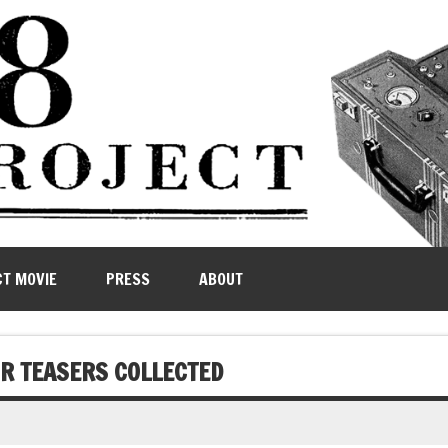
CT MOVIE
PRESS
ABOUT
UR TEASERS COLLECTED