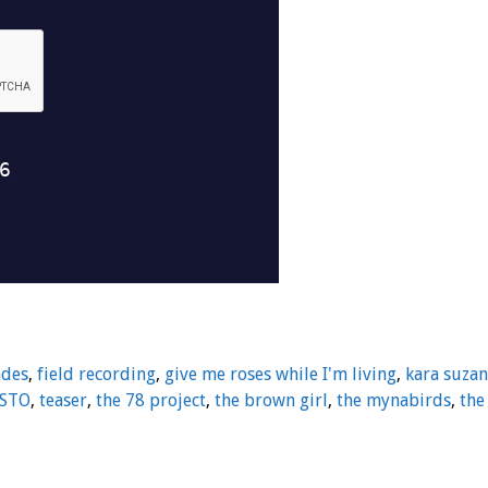
ndes
,
field recording
,
give me roses while I'm living
,
kara suza
STO
,
teaser
,
the 78 project
,
the brown girl
,
the mynabirds
,
the