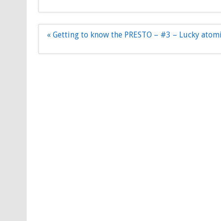
Post
« Getting to know the PRESTO – #3 – Lucky atom
navigation