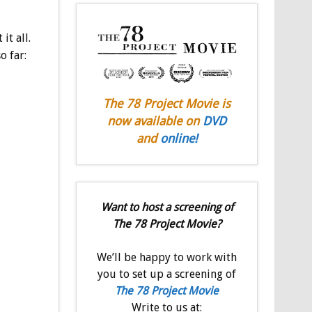
it all.
o far:
The 78 Project Movie is
now available on
DVD
and
online!
Want to host a screening of
The 78 Project Movie?
We’ll be happy to work with
you to set up a screening of
The 78 Project Movie
Write to us at: