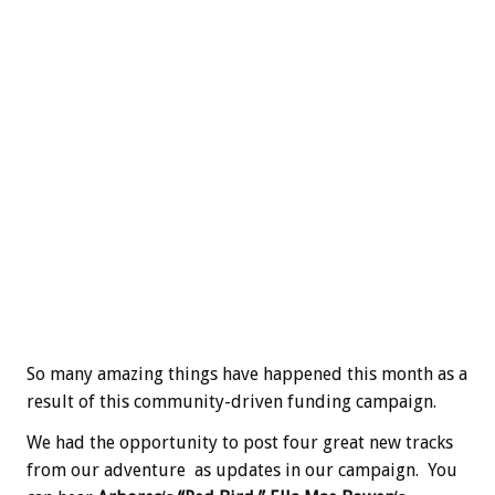
So many amazing things have happened this month as a
result of this community-driven funding campaign.
We had the opportunity to post four great new tracks
from our adventure as updates in our campaign. You