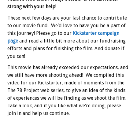
strong with your help!
These next few days are your last chance to contribute
to our movie fund. We’d love to have you be a part of
this journey! Please go to our
Kickstarter campaign
page
and read a little bit more about our fundraising
efforts and plans for finishing the film. And donate if
you can!
This movie has already exceeded our expectations, and
we still have more shooting ahead! We compiled this
video for our Kickstarter, made of moments from the
The 78 Project web series, to give an idea of the kinds
of experiences we will be finding as we shoot the film.
Take a look, and if you like what we’re doing, please
join in and help us continue.