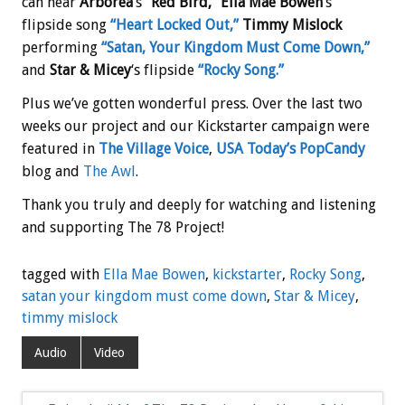
can hear
Arborea
‘s
“Red Bird,”
Ella Mae Bowen
‘s
flipside song
“Heart Locked Out,”
Timmy Mislock
performing
“Satan, Your Kingdom Must Come Down,”
and
Star & Micey
‘s flipside
“Rocky Song.”
Plus we’ve gotten wonderful press. Over the last two
weeks our project and our Kickstarter campaign were
featured in
The Village Voice
,
USA Today’s PopCandy
blog and
The Awl
.
Thank you truly and deeply for watching and listening
and supporting The 78 Project!
tagged with
Ella Mae Bowen
,
kickstarter
,
Rocky Song
,
satan your kingdom must come down
,
Star & Micey
,
timmy mislock
Audio
Video