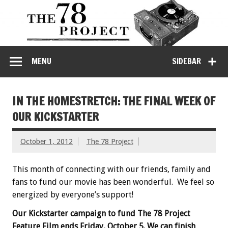
MENU
SIDEBAR
IN THE HOMESTRETCH: THE FINAL WEEK OF
OUR KICKSTARTER
October 1, 2012
The 78 Project
This month of connecting with our friends, family and
fans to fund our movie has been wonderful. We feel so
energized by everyone’s support!
Our Kickstarter campaign to fund The 78 Project
Feature Film ends Friday, October 5. We can finish