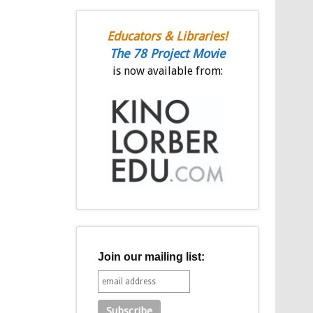
Educators & Libraries!
The 78 Project Movie
is now available from:
Join our mailing list: