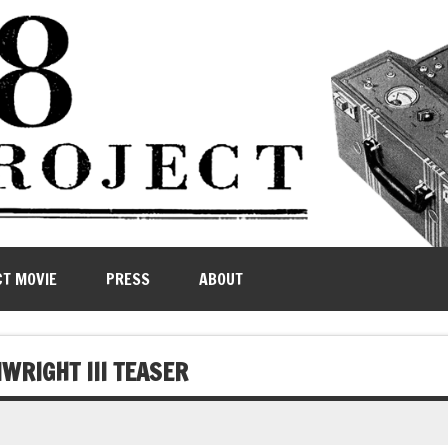
CT MOVIE
PRESS
ABOUT
WRIGHT III TEASER