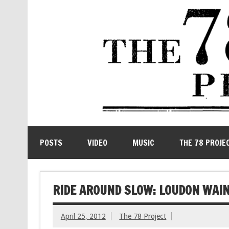
POSTS
VIDEO
MUSIC
THE 78 PROJE
RIDE AROUND SLOW: LOUDON WAIN
April 25, 2012
The 78 Project