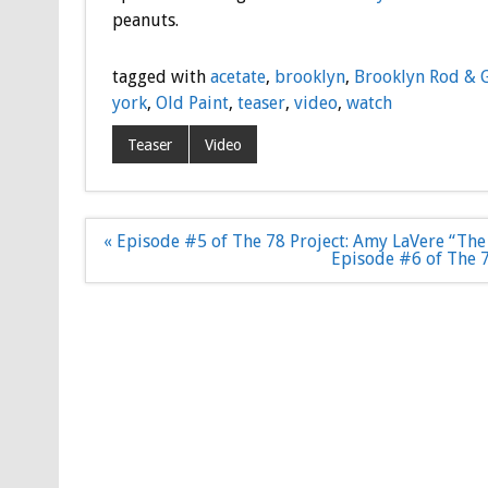
peanuts.
tagged with
acetate
,
brooklyn
,
Brooklyn Rod & 
york
,
Old Paint
,
teaser
,
video
,
watch
Teaser
Video
Post
« Episode #5 of The 78 Project: Amy LaVere “The 
navigation
Episode #6 of The 7