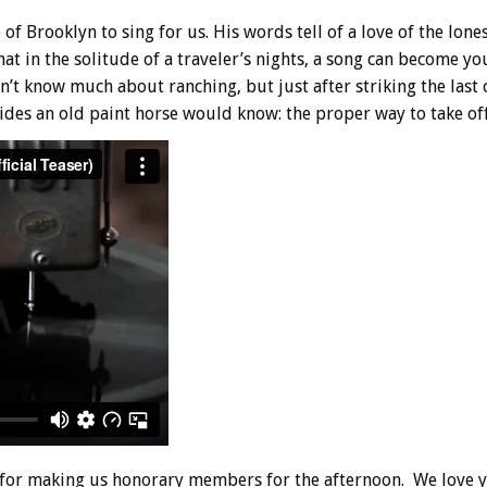
f Brooklyn to sing for us. His words tell of a love of the lon
hat in the solitude of a traveler’s nights, a song can become yo
t know much about ranching, but just after striking the last 
des an old paint horse would know: the proper way to take off 
for making us honorary members for the afternoon. We love 