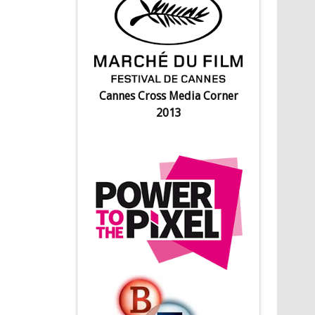
Cannes Cross Media Corner
2013