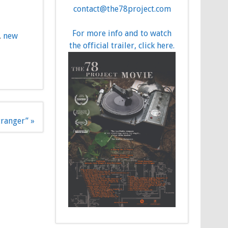
contact@the78project.com
For more info and to watch
,
new
the official trailer, click here.
tranger” »