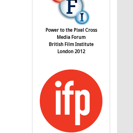
Power to the Pixel Cross
Media Forum
British Film Institute
London 2012