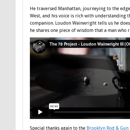
He traversed Manhattan, journeying to the edge o
West, and his voice is rich with understanding t
companion. Loudon Wainwright tells us he doesn’
he shares one piece of wisdom that a man who ri
Special thanks again to the
Brooklyn Rod & Gun