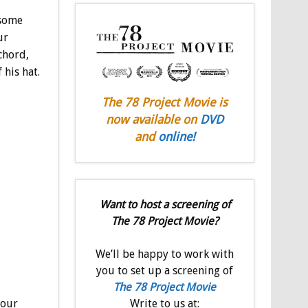
esome
ur
chord,
his hat.
The 78 Project Movie is
now available on
DVD
and
online!
Want to host a screening of
The 78 Project Movie?
We’ll be happy to work with
you to set up a screening of
The 78 Project Movie
your
Write to us at: