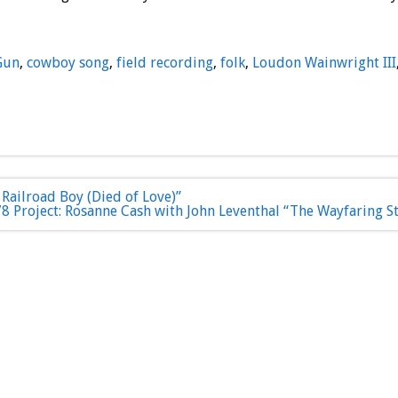
Gun
,
cowboy song
,
field recording
,
folk
,
Loudon Wainwright III
Railroad Boy (Died of Love)”
8 Project: Rosanne Cash with John Leventhal “The Wayfaring S